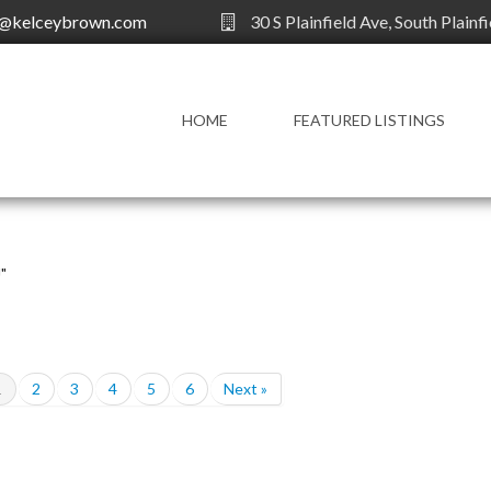
y@kelceybrown.com
30 S Plainfield Ave, South Plainf
HOME
FEATURED LISTINGS
"
1
2
3
4
5
6
Next »