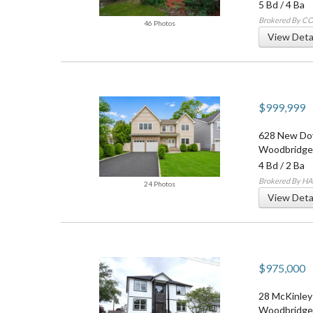
5 Bd
/
4 Ba
Brokered By 
46 Photos
View Deta
$999,999
628 New Do
Woodbridge
4 Bd
/
2 Ba
Brokered By H
24 Photos
View Deta
$975,000
28 McKinley
Woodbridge