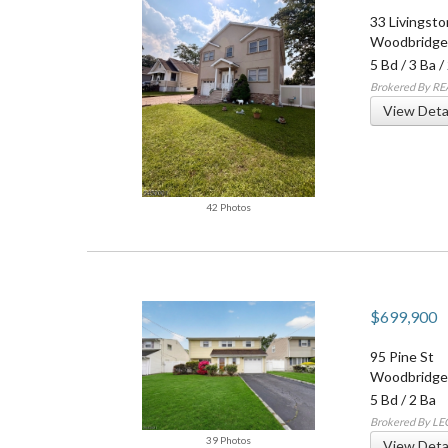
33 Livingst
Woodbridge
5 Bd
/
3 Ba
/
Brokered By RE
View Deta
42 Photos
$699,900
95 Pine St
Woodbridge
5 Bd
/
2 Ba
Brokered By L
39 Photos
View Deta