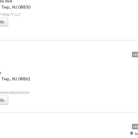
ex Ave
 Twp.
,
NJ
08830
P REALTY, LLC
ils
res
e
 Twp.
,
NJ
08861
E/MAX INNOVATION
ils
res
Ju