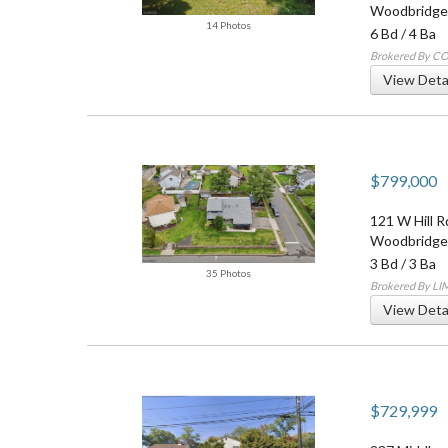
Woodbridge
14 Photos
6 Bd
/
4 Ba
Brokered By 
View Deta
$799,000
121 W Hill R
Woodbridge
3 Bd
/
3 Ba
35 Photos
Brokered By L
View Deta
$729,999