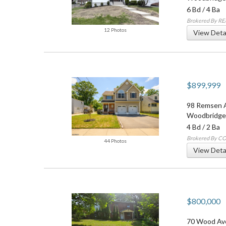
6 Bd
/
4 Ba
Brokered By R
12 Photos
View Deta
$899,999
98 Remsen 
Woodbridge
4 Bd
/
2 Ba
Brokered By 
44 Photos
View Deta
$800,000
70 Wood Av