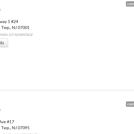
com
0
way 1 #24
 Twp.
,
NJ
07001
E/MAX 1ST ADVANTAGE
ils
com
0
Ave #17
 Twp.
,
NJ
07095