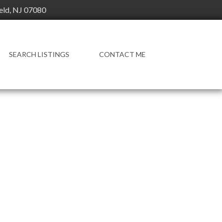
ield, NJ 07080
SEARCH LISTINGS
CONTACT ME