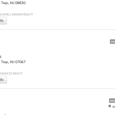
 Twp.
,
NJ
08830
COLDWELL BANKER REALTY
ils
res
d
 Twp.
,
NJ
07067
IM BANCES REALTY
ils
mul
Ju