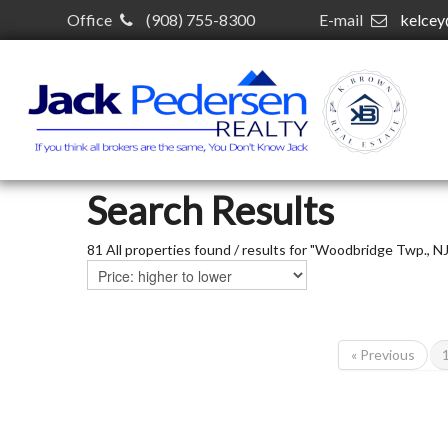
Office
(908) 755-8300
E-mail
kelce
Search Results
81 All properties found / results for "Woodbridge Twp., NJ
« Previous