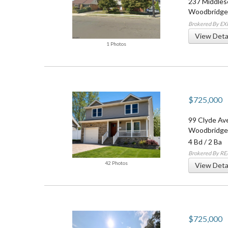
237 Middles
Woodbridge
Brokered By EX
View Deta
1 Photos
$725,000
99 Clyde Av
Woodbridge
4 Bd
/
2 Ba
Brokered By R
42 Photos
View Deta
$725,000