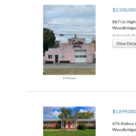
$2,500,00
867 Us High
Woodbridge
Brokered By R
View Deta
19 Photos
$1,899,00
676 Amboy 
Woodbridge