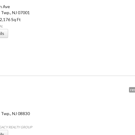
on Ave
 Twp.
,
NJ
07001
 2,176 Sq Ft
AL
ils
res
 Twp.
,
NJ
08830
EGACY REALTY GROUP
ils