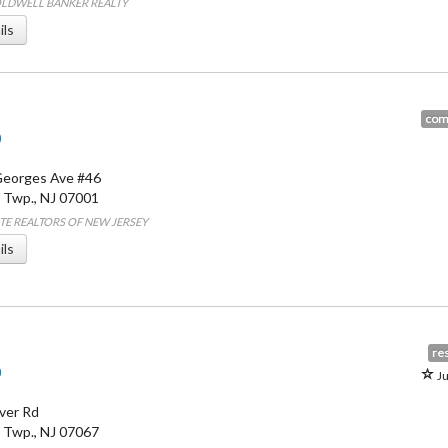
COLDWELL BANKER REALTY
ils
com
0
Georges Ave #46
 Twp.
,
NJ
07001
LITE REALTORS OF NEW JERSEY
ils
res
0
Ju
ver Rd
 Twp.
,
NJ
07067