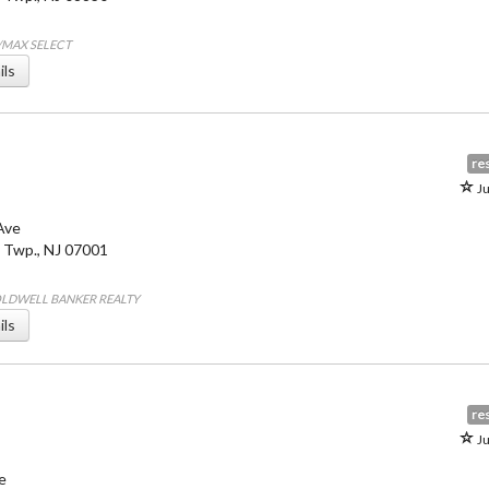
E/MAX SELECT
ils
res
Ju
Ave
 Twp.
,
NJ
07001
COLDWELL BANKER REALTY
ils
res
Ju
e