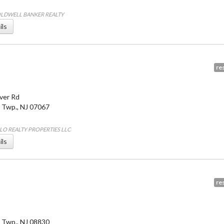
COLDWELL BANKER REALTY
ils
res
ver Rd
 Twp.
,
NJ
07067
ALO REALTY PROPERTIES LLC
ils
res
 Twp.
,
NJ
08830