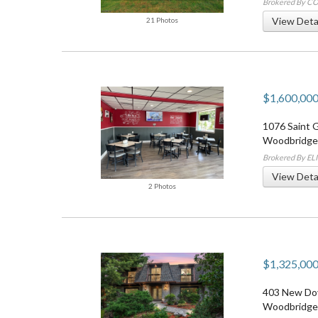
Brokered By 
View Deta
21 Photos
$1,600,00
1076 Saint 
Woodbridge
Brokered By E
View Deta
2 Photos
$1,325,00
403 New Do
Woodbridge