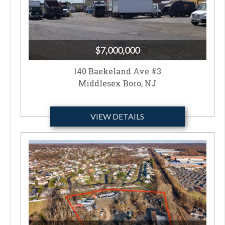
$7,000,000
140 Baekeland Ave #3
Middlesex Boro, NJ
VIEW DETAILS