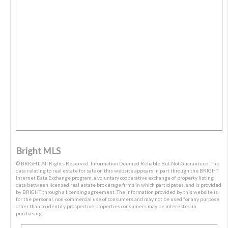
Bright MLS
© BRIGHT, All Rights Reserved. Information Deemed Reliable But Not Guaranteed. The
data relating to real estate for sale on this website appears in part through the BRIGHT
Internet Data Exchange program, a voluntary cooperative exchange of property listing
data between licensed real estate brokerage firms in which participates, and is provided
by BRIGHT through a licensing agreement. The information provided by this website is
for the personal, non-commercial use of consumers and may not be used for any purpose
other than to identify prospective properties consumers may be interested in
purchasing