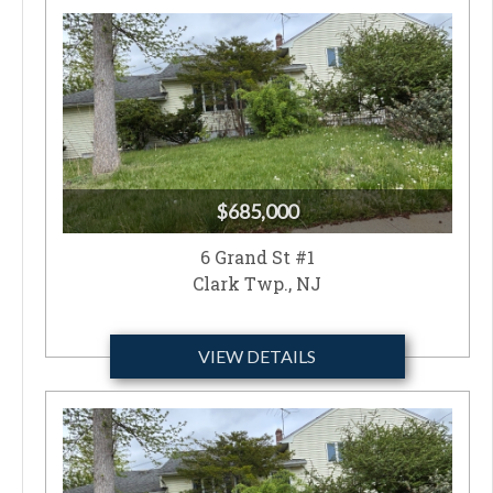
$685,000
6 Grand St #1
Clark Twp., NJ
VIEW DETAILS