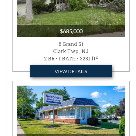
$685,000
6 Grand St
Clark Twp., NJ
2
2 BR • 1 BATH • 3231 ft
VIEW DETAILS