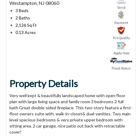
Westampton
,
NJ
08060
Send
3 Beds
2 Baths
Payment
2,126 Sq Ft
0.13 Acres
PreQualify
Apply Now
Flood Status
Property Details
Very well kept & beautifully landscaped home with open floor
plan with large living space and family room 3 bedrooms 2 full
bath Great double-sided fireplace. This two-story feature a first-
floor owners suite with, walk-in-closet& dual-vanities. Two main
level spacious bedrooms & very private upper bedroom with
sitting area. 2 car garage, nice patio out back with retractable
cover!