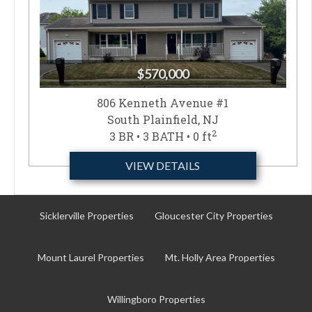
$570,000
806 Kenneth Avenue #1
South Plainfield, NJ
2
3 BR • 3 BATH • 0 ft
VIEW DETAILS
Sicklerville Properties
Gloucester City Properties
Mount Laurel Properties
Mt. Holly Area Properties
Willingboro Properties