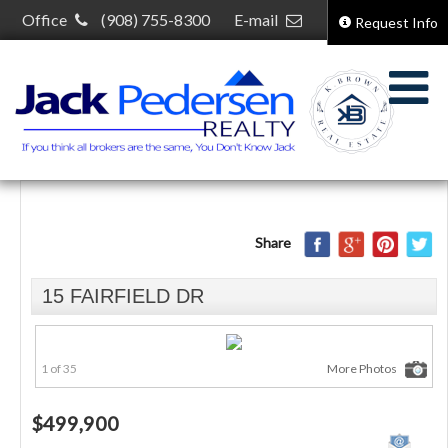
Office
(908) 755-8300
E-mail
Request Info
kelcey@kelceybrown.com
30 S Plainfield Ave,
South Plainfield, NJ 07080
Share
15 FAIRFIELD DR
1 of 35
More Photos
$499,900