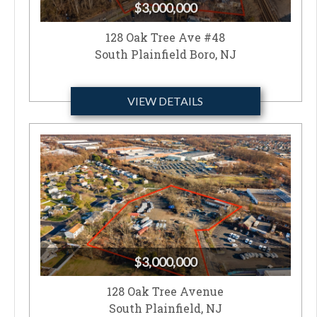
$3,000,000
128 Oak Tree Ave #48
South Plainfield Boro, NJ
VIEW DETAILS
$3,000,000
128 Oak Tree Avenue
South Plainfield, NJ