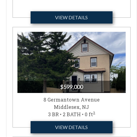
VIEW DETAILS
$599,000
8 Germantown Avenue
Middlesex, NJ
2
3 BR • 2 BATH • 0 ft
VIEW DETAILS