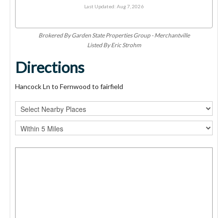
Last Updated: Aug 7, 2026
Brokered By Garden State Properties Group - Merchantville
Listed By Eric Strohm
Directions
Hancock Ln to Fernwood to fairfield