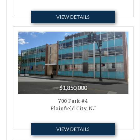
VIEW DETAILS
$1,850,000
700 Park #4
Plainfield City, NJ
VIEW DETAILS