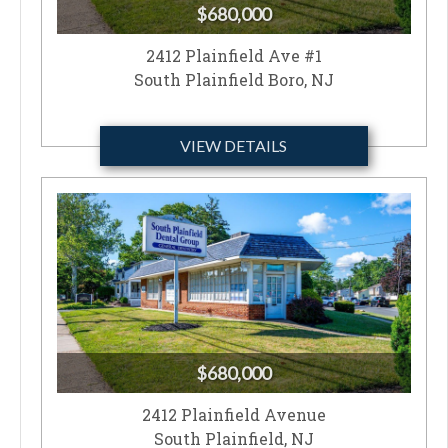
$680,000
2412 Plainfield Ave #1
South Plainfield Boro, NJ
VIEW DETAILS
$680,000
2412 Plainfield Avenue
South Plainfield, NJ