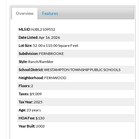
Overview
Features
MLS ID:
NJBL2109552
Date Listed:
Apr 16, 2026
Lot Size:
52.00 x 110.00 Square Feet
Subdivision:
FERNBROOKE
Style:
Ranch/Rambler
School District:
WESTAMPTON TOWNSHIP PUBLIC SCHOOLS
Neighborhood:
FERNWOOD
Floors:
2
Taxes:
$9,009
Tax Year:
2025
Age:
23 years
HOA Fee:
$130
Year Built:
2003