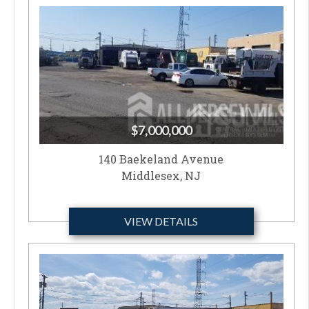
$7,000,000
140 Baekeland Avenue
Middlesex, NJ
VIEW DETAILS