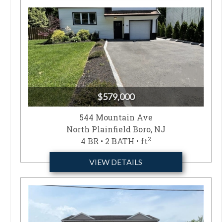
$579,000
544 Mountain Ave
North Plainfield Boro, NJ
2
4 BR • 2 BATH • ft
VIEW DETAILS