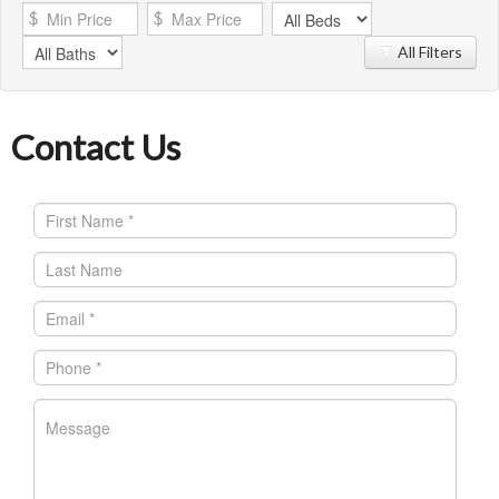
All Filters
Contact Us