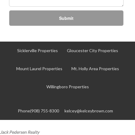
Submit
Sicklerville Properties
Gloucester City Properties
Mount Laurel Properties
Mt. Holly Area Properties
Willingboro Properties
Phone(908) 755-8300
kelcey@kelceybrown.com
Jack Pedersen Realty