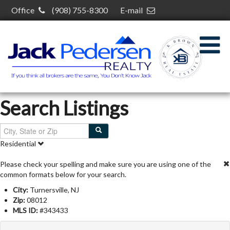
Office
(908) 755-8300
E-mail
kelcey@kelceybrown.com
30 S Plainfield Ave,
South Plainfield, NJ 07080
Search Listings
Residential
Please check your spelling and make sure you are using one of the
common formats below for your search.
City:
Turnersville, NJ
Zip:
08012
MLS ID:
#343433