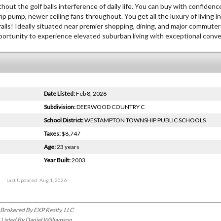
hout the golf balls interference of daily life. You can buy with confiden
ump, newer ceiling fans throughout. You get all the luxury of living in
rails! Ideally situated near premier shopping, dining, and major commuter
opportunity to experience elevated suburban living with exceptional conv
Date Listed:
Feb 8, 2026
Subdivision:
DEERWOOD COUNTRY C
School District:
WESTAMPTON TOWNSHIP PUBLIC SCHOOLS
Taxes:
$8,747
Age:
23 years
Year Built:
2003
Last Updated: Aug 1, 2026
Brokered By EXP Realty, LLC
Listed By Daniel Williamson