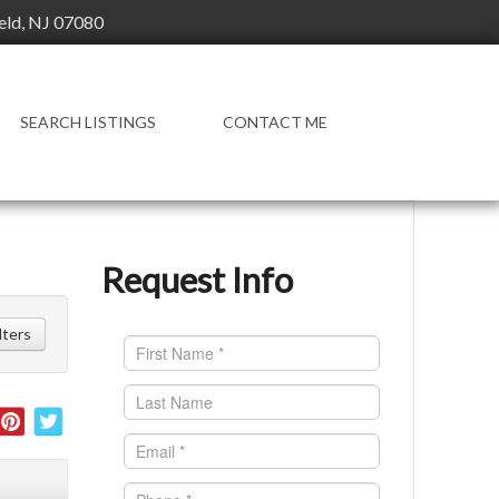
ield, NJ 07080
SEARCH LISTINGS
CONTACT ME
Request Info
ilters