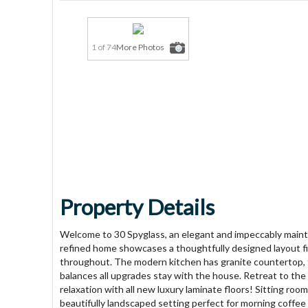
1 of 74
More Photos
Property Details
Welcome to 30 Spyglass, an elegant and impeccably main
refined home showcases a thoughtfully designed layout fill
throughout. The modern kitchen has granite countertop, f
balances all upgrades stay with the house. Retreat to the
relaxation with all new luxury laminate floors! Sitting roo
beautifully landscaped setting perfect for morning coffee