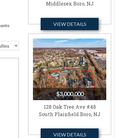
Middlesex Boro, NJ
VIEW DETAILS
 onto
$3,000,000
128 Oak Tree Ave #48
South Plainfield Boro, NJ
VIEW DETAILS