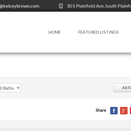
y@kelceybrown.com
30 S Plainfield Ave, South Plainf
HOME
FEATURED LISTINGS
All F
Share