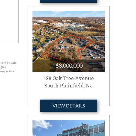
nternet Data
$3,000,000
ugh a
prospective
128 Oak Tree Avenue
South Plainfield, NJ
VIEW DETAILS