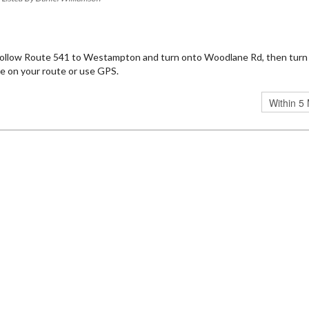
 Follow Route 541 to Westampton and turn onto Woodlane Rd, then turn
e on your route or use GPS.