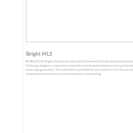
Bright MLS
© BRIGHT, All Rights Reserved. Information Deemed Reliable But Not Guaranteed
Exchange program, a voluntary cooperative exchange of property listing data b
licensing agreement. The information provided by this website is for the pers
properties consumers may be interested in purchasing