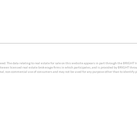
. The data relating to real estate for sale on this website appears in part through the BRIGHT I
etween licensed real estate brokerage firms in which participates, and is provided by BRIGHT thro
onal, non-commercial use of consumers and may not be used for any purpose other than to identify 