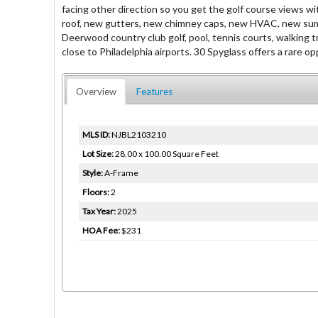
facing other direction so you get the golf course views wit
roof, new gutters, new chimney caps, new HVAC, new sump p
Deerwood country club golf, pool, tennis courts, walking t
close to Philadelphia airports. 30 Spyglass offers a rare 
Overview
Features
MLS ID:
NJBL2103210
Lot Size:
28.00 x 100.00 Square Feet
Style:
A-Frame
Floors:
2
Tax Year:
2025
HOA Fee:
$231