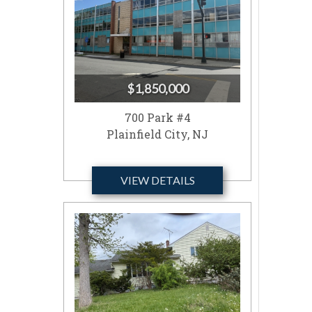
$1,850,000
700 Park #4
Plainfield City, NJ
VIEW DETAILS