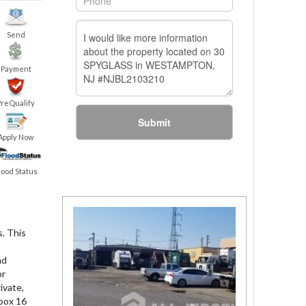
Send
Payment
PreQualify
Submit
Apply Now
lood Status
. This
nd
or
ivate,
 box 16