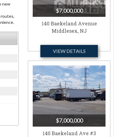
ce new
$7,000,000
 routes,
enience.
140 Baekeland Avenue
Middlesex, NJ
VIEW DETAILS
$7,000,000
140 Baekeland Ave #3