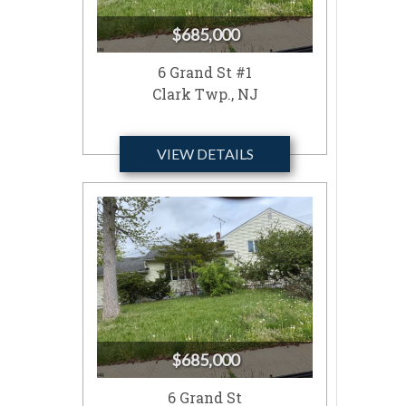
$685,000
6 Grand St #1
Clark Twp., NJ
VIEW DETAILS
$685,000
6 Grand St