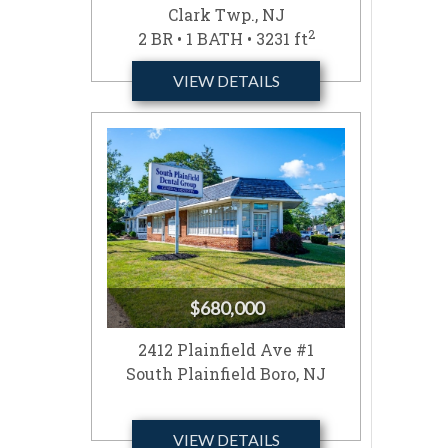
Clark Twp., NJ
2
2 BR • 1 BATH • 3231 ft
VIEW DETAILS
$680,000
2412 Plainfield Ave #1
South Plainfield Boro, NJ
VIEW DETAILS