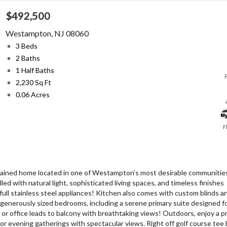
$492,500
Westampton
,
NJ
08060
3 Beds
2 Baths
1 Half Baths
2,230 Sq Ft
0.06 Acres
F
tained home located in one of Westampton’s most desirable communities
ed with natural light, sophisticated living spaces, and timeless finishes
ull stainless steel appliances! Kitchen also comes with custom blinds a
 generously sized bedrooms, including a serene primary suite designed f
m or office leads to balcony with breathtaking views! Outdoors, enjoy a pr
 or evening gatherings with spectacular views. Right off golf course tee