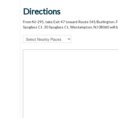
Directions
From NJ-295, take Exit 47 toward Route 541/Burlington.
Spyglass Ct. 30 Spyglass Ct, Westampton, NJ 08060 will b