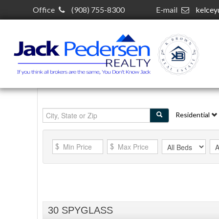
Office
(908) 755-8300
E-mail
kelce
Residential
30 SPYGLASS