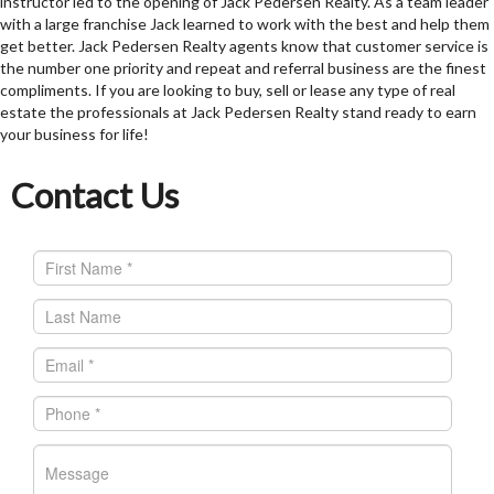
instructor led to the opening of Jack Pedersen Realty. As a team leader
with a large franchise Jack learned to work with the best and help them
get better. Jack Pedersen Realty agents know that customer service is
the number one priority and repeat and referral business are the finest
compliments. If you are looking to buy, sell or lease any type of real
estate the professionals at Jack Pedersen Realty stand ready to earn
your business for life!
Contact Us