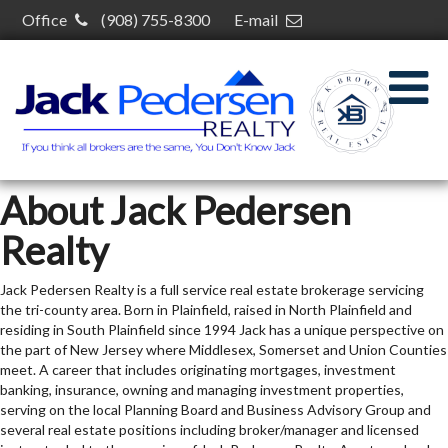
Office
(908) 755-8300
E-mail
kelcey@kelceybrown.com
30 S Plainfield Ave,
South Plainfield, NJ 07080
About Jack Pedersen
Realty
Jack Pedersen Realty is a full service real estate brokerage servicing
the tri-county area. Born in Plainfield, raised in North Plainfield and
residing in South Plainfield since 1994 Jack has a unique perspective on
the part of New Jersey where Middlesex, Somerset and Union Counties
meet. A career that includes originating mortgages, investment
banking, insurance, owning and managing investment properties,
serving on the local Planning Board and Business Advisory Group and
several real estate positions including broker/manager and licensed