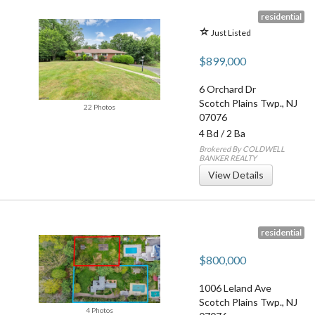
residential
Just Listed
$899,000
6 Orchard Dr
Scotch Plains Twp.
,
NJ
22 Photos
07076
4 Bd
/
2 Ba
Brokered By COLDWELL
BANKER REALTY
View Details
residential
$800,000
1006 Leland Ave
Scotch Plains Twp.
,
NJ
4 Photos