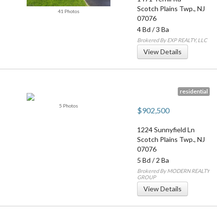
Scotch Plains Twp.
,
NJ
41 Photos
07076
4 Bd
/
3 Ba
Brokered By EXP REALTY, LLC
View Details
residential
5 Photos
$902,500
1224 Sunnyfield Ln
Scotch Plains Twp.
,
NJ
07076
5 Bd
/
2 Ba
Brokered By MODERN REALTY
GROUP
View Details