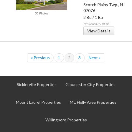
Scotch Plains Twp.
,
NJ
07076
50 Photos
2 Bd
/
1 Ba
Brokered By REAL
View Details
« Previous
1
2
3
Next »
Sicklerville Properties
Gloucester City Properties
Mount Laurel Properties
Mt. Holly Area Properties
Willingboro Properties