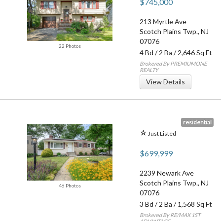
$745,000
213 Myrtle Ave
Scotch Plains Twp.
,
NJ
07076
22 Photos
4 Bd
/
2 Ba
/ 2,646 Sq Ft
Brokered By PREMIUMONE
REALTY
View Details
residential
Just Listed
$699,999
2239 Newark Ave
Scotch Plains Twp.
,
NJ
46 Photos
07076
3 Bd
/
2 Ba
/ 1,568 Sq Ft
Brokered By RE/MAX 1ST