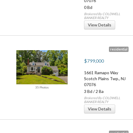
07076
0 Bd
Brokered By COLDWELL
BANKER REALTY
View Details
residential
$799,000
1661 Ramapo Way
Scotch Plains Twp.
,
NJ
07076
35 Photos
3 Bd
/
2 Ba
Brokered By COLDWELL
BANKER REALTY
View Details