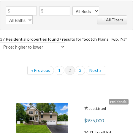
All Filters
37 Residential properties found / results for "Scotch Plains Twp., NJ"
« Previous
1
2
3
Next »
residential
Just Listed
$975,000
1471 Terrill Rd