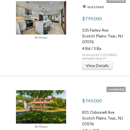
residential
Just Listed
$799,000
535 Farley Ave
Scotch Plains Twp.
,
NJ
46 Photos
07076
4 Bd
/
3 Ba
Brokered By COLDWELL
BANKER REALTY
View Details
residential
$749,000
831 Odonnell Ave
Scotch Plains Twp.
,
NJ
07076
40 Photos