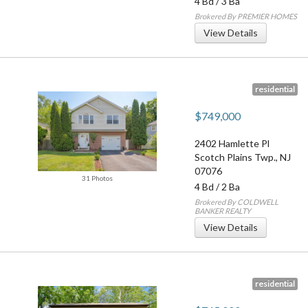
4 Bd
/
3 Ba
Brokered By PREMIER HOMES
View Details
residential
$749,000
2402 Hamlette Pl
Scotch Plains Twp.
,
NJ
07076
31 Photos
4 Bd
/
2 Ba
Brokered By COLDWELL
BANKER REALTY
View Details
residential