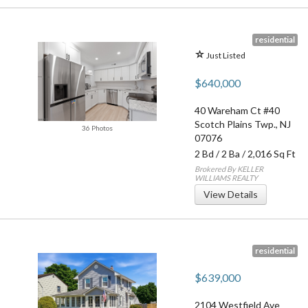
residential
Just Listed
$640,000
40 Wareham Ct #40
Scotch Plains Twp.
,
NJ
36 Photos
07076
2 Bd
/
2 Ba
/ 2,016 Sq Ft
Brokered By KELLER
WILLIAMS REALTY
View Details
residential
$639,000
2104 Westfield Ave