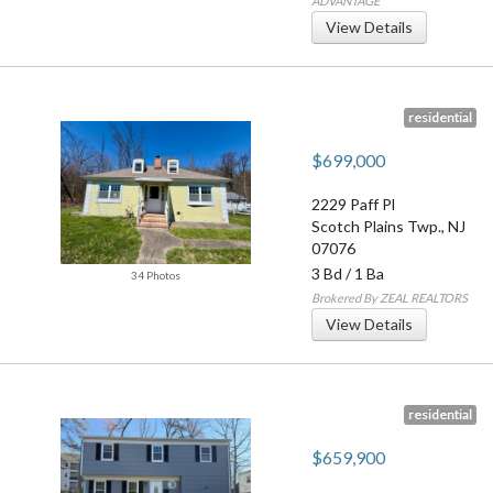
ADVANTAGE
View Details
residential
$699,000
2229 Paff Pl
Scotch Plains Twp.
,
NJ
07076
3 Bd
/
1 Ba
34 Photos
Brokered By ZEAL REALTORS
View Details
residential
$659,900