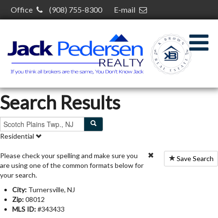
Office
(908) 755-8300
E-mail
kelcey@kelceybrown.com
30 S Plainfield Ave,
South Plainfield, NJ 07080
Search Results
Residential
Please check your spelling and make sure you
Save Search
are using one of the common formats below for
your search.
City:
Turnersville, NJ
Zip:
08012
MLS ID:
#343433