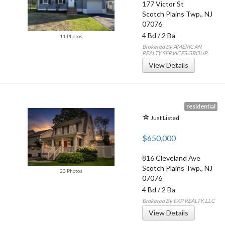
177 Victor St
Scotch Plains Twp.
,
NJ
07076
4 Bd
/
2 Ba
11 Photos
Brokered By AMERICAN
REALTY SERVICES GROUP
View Details
residential
Just Listed
$650,000
816 Cleveland Ave
Scotch Plains Twp.
,
NJ
23 Photos
07076
4 Bd
/
2 Ba
Brokered By EXP REALTY, LLC
View Details