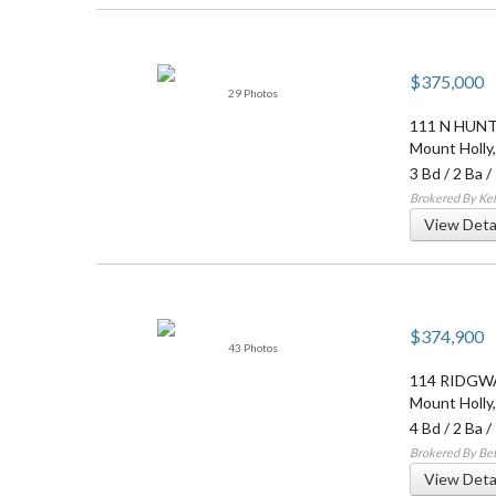
$375,000
29 Photos
111 N HUN
Mount Holly
3 Bd
/
2 Ba
/
Brokered By Kel
View Deta
$374,900
43 Photos
114 RIDGW
Mount Holly
4 Bd
/
2 Ba
/
Brokered By Be
View Deta