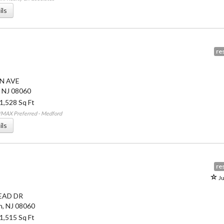
ils
res
N AVE
,
NJ
08060
 1,528 Sq Ft
/MAX Preferred - Medford
ils
res
Ju
EAD DR
n
,
NJ
08060
 1,515 Sq Ft