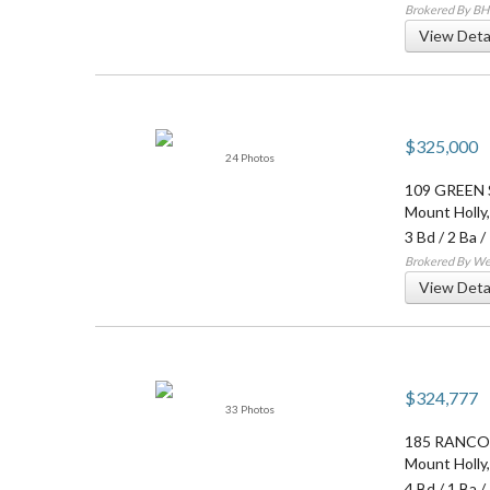
Brokered By B
View Deta
$325,000
24 Photos
109 GREEN
Mount Holly
3 Bd
/
2 Ba
/
Brokered By Wei
View Deta
$324,777
33 Photos
185 RANCO
Mount Holly
4 Bd
/
1 Ba
/