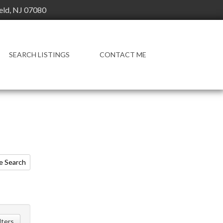
ield, NJ 07080
SEARCH LISTINGS
CONTACT ME
e Search
ilters