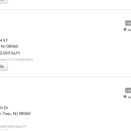
res
Ju
N ST
,
NJ
08060
 2,050 Sq Ft
uwzer LLC-Haddonfield
ils
res
Ju
h Dr
 Twp.
,
NJ
08060
OMESTARR REALTY