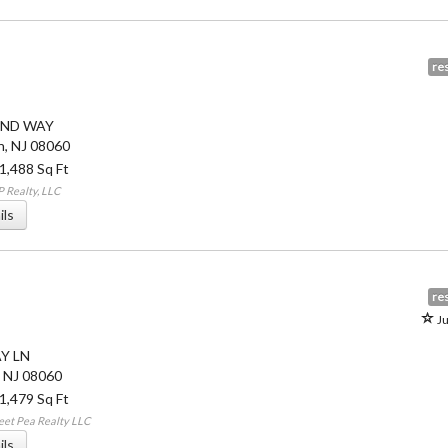
res
IND WAY
n
,
NJ
08060
 1,488 Sq Ft
 Realty, LLC
ils
res
Ju
AY LN
,
NJ
08060
 1,479 Sq Ft
eet Pea Realty LLC
ils