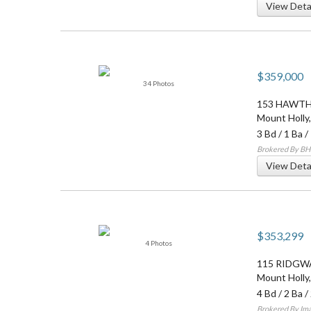
View Deta
$359,000
34 Photos
153 HAWT
Mount Holly
3 Bd
/
1 Ba
/
Brokered By BHH
View Deta
$353,299
4 Photos
115 RIDGW
Mount Holly
4 Bd
/
2 Ba
/
Brokered By Ima