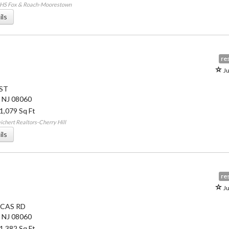
HHS Fox & Roach-Moorestown
ils
res
Ju
 ST
,
NJ
08060
 1,079 Sq Ft
chert Realtors-Cherry Hill
ils
res
Ju
CAS RD
,
NJ
08060
 1,382 Sq Ft