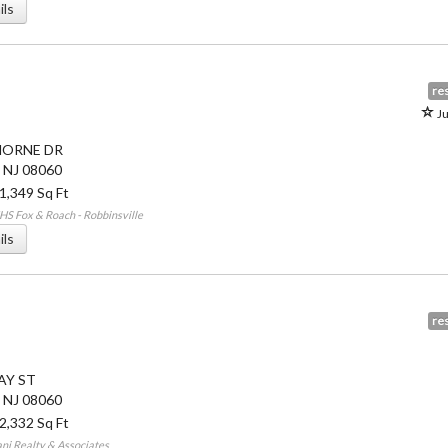
ils
res
Ju
HORNE DR
,
NJ
08060
 1,349 Sq Ft
S Fox & Roach - Robbinsville
ils
res
AY ST
,
NJ
08060
 2,332 Sq Ft
ni Realty & Associates