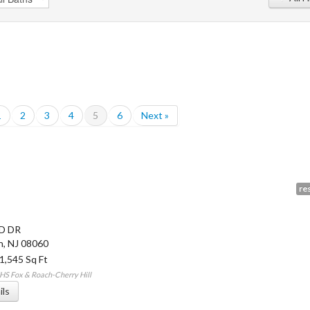
1
2
3
4
5
6
Next »
res
LD DR
n
,
NJ
08060
 1,545 Sq Ft
HS Fox & Roach-Cherry Hill
ils