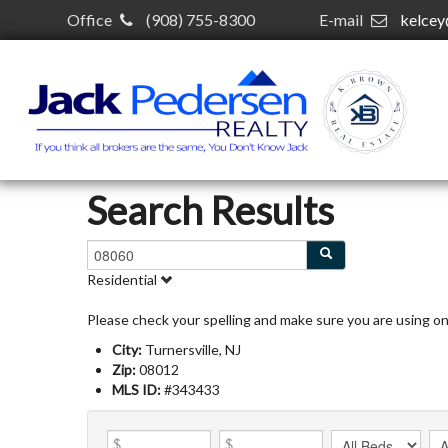
Office
(908) 755-8300
E-mail
kelce
Search Results
Residential
Please check your spelling and make sure you are using o
City:
Turnersville, NJ
Zip:
08012
MLS ID:
#343433