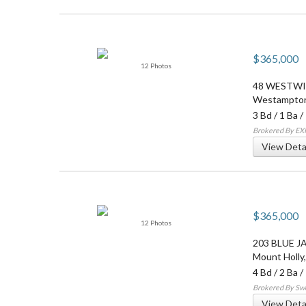
$365,000
12 Photos
48 WESTW
Westampto
3 Bd
/
1 Ba
/
Brokered By EXP
View Deta
$365,000
12 Photos
203 BLUE J
Mount Holly
4 Bd
/
2 Ba
/
Brokered By Sw
View Deta