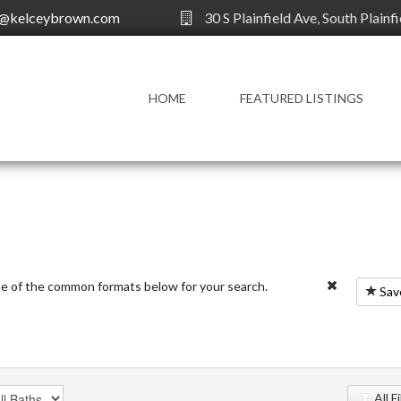
y@kelceybrown.com
30 S Plainfield Ave, South Plainf
HOME
FEATURED LISTINGS
ne of the common formats below for your search.
Sav
All F