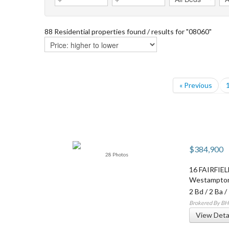
88 Residential properties found / results for "08060"
« Previous
$384,900
28 Photos
16 FAIRFIE
Westampto
2 Bd
/
2 Ba
/
Brokered By BH
View Deta