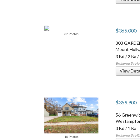
$365,000
32 Photos
303 GARDE
Mount Holly
3 Bd
/
2 Ba
/
Brokered By Ho
View Deta
$359,900
56 Greenwic
Westampton
3 Bd
/
1 Ba
Brokered By H
18 Photos