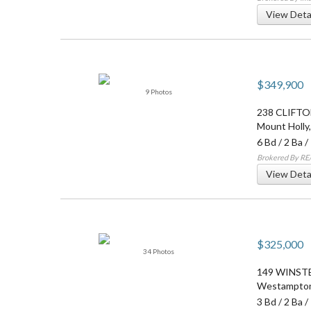
View Deta
$349,900
9 Photos
238 CLIFTO
Mount Holly
6 Bd
/
2 Ba
/
Brokered By RE
View Deta
$325,000
34 Photos
149 WINST
Westampto
3 Bd
/
2 Ba
/