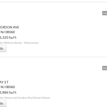
res
TERDON AVE
,
NJ
08060
 1,320 Sq Ft
ler Williams Realty - Moorestown
ils
res
AY ST
,
NJ
08060
 1,886 Sq Ft
tter Homes and Gardens Real Estate Maturo
ils